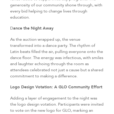
generosity of our community shone through, with
every bid helping to change lives through
education.
D
ance the Night Away
As the auction wrapped up, the venue
transformed into a dance party. The rhythm of
Latin beats filled the air, pulling everyone onto the
dance floor. The energy was infectious, with smiles
and laughter echoing through the room as
attendees celebrated not just a cause but a shared
commitment to making a difference.
Logo Design Votation: A GLO Community Effort
Adding a layer of engagement to the night was
the logo design votation. Participants were invited
to vote on the new logo for GLO, marking an