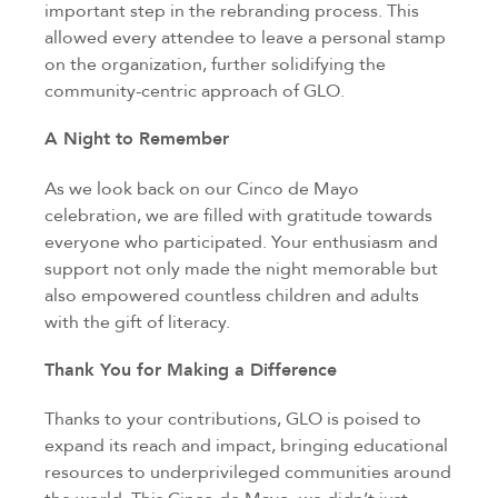
important step in the rebranding process. This
allowed every attendee to leave a personal stamp
on the organization, further solidifying the
community-centric approach of GLO.
A Night to Remember
As we look back on our Cinco de Mayo
celebration, we are filled with gratitude towards
everyone who participated. Your enthusiasm and
support not only made the night memorable but
also empowered countless children and adults
with the gift of literacy.
Thank You for Making a Difference
Thanks to your contributions, GLO is poised to
expand its reach and impact, bringing educational
resources to underprivileged communities around