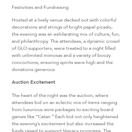
Festivities and Fundraising
Hosted at a lively venue decked out with colorful
decorations and strings of bright papel picado,
the evening was an exhilarating mix of culture, fun,
and philanthropy. The attendees, a dynamic crowd
of GLO supporters, were treated to a night filled
with unlimited mimosas and a variety of boozy
concoctions, ensuring spirits were high and the
donations generous.
Auction Excitement
The heart of the night was the auction, where
attendees bid on an eclectic mix of items ranging
from luxurious wine packages to exciting board
games like “Catan.” Each bid not only heightened
the evening’s excitement but also increased the
funds raised to support literacy programs. The