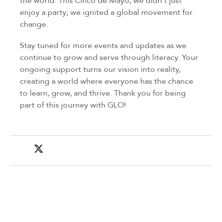
the world. This Cinco de Mayo, we didn’t just
enjoy a party; we ignited a global movement for
change.
Stay tuned for more events and updates as we
continue to grow and serve through literacy. Your
ongoing support turns our vision into reality,
creating a world where everyone has the chance
to learn, grow, and thrive. Thank you for being
part of this journey with GLO!