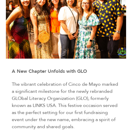
A New Chapter Unfolds with GLO
The vibrant celebration of Cinco de Mayo marked
a significant milestone for the newly rebranded
GLObal Literacy Organization (GLO), formerly
known as LINKS USA. This festive occasion served
as the perfect setting for our first fundraising
event under the new name, embracing a spirit of
community and shared goals.