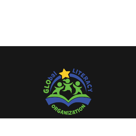
Literacy is a bridge from misery to
hope.