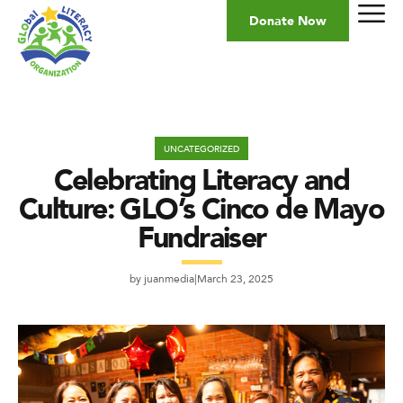
Donate Now
UNCATEGORIZED
Celebrating Literacy and
Culture: GLO’s Cinco de Mayo
Fundraiser
by
juanmedia
March 23, 2025