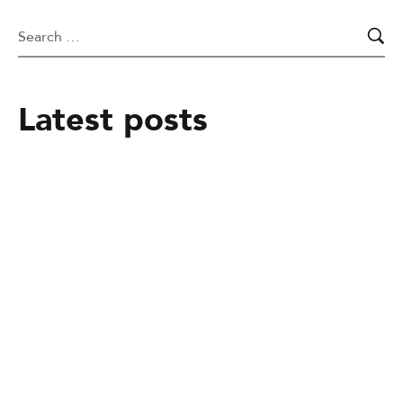
Latest posts
March 25, 2026
Pass It On Trust Uganda (PIOTU):
Transforming Lives Through Education
and Compassion
May 5, 2025
A Night at the Movies for a Cause:
GLObal Literacy Organization’s
Fundraising Event