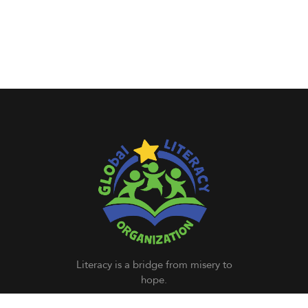
Literacy is a bridge from misery to
hope.
– Kofi Annan (Former Secretary