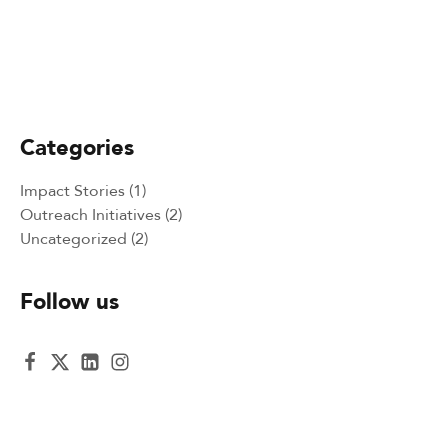
April 23, 2025
Bringing Literacy to Life: A GLObal
Literacy Organization Adventure in the
Philippines
Categories
Impact Stories
(1)
Outreach Initiatives
(2)
Uncategorized
(2)
Follow us