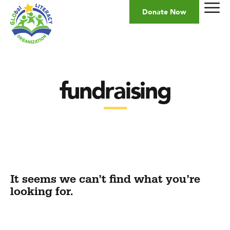
Donate Now
fundraising
It seems we can’t find what you’re
looking for.